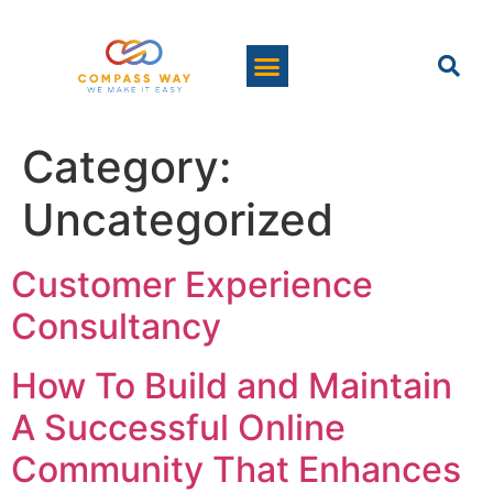
Category:
Uncategorized
Customer Experience
Consultancy
How To Build and Maintain
A Successful Online
Community That Enhances