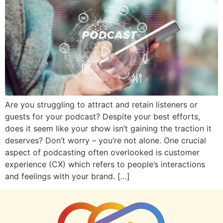
Are you struggling to attract and retain listeners or
guests for your podcast? Despite your best efforts,
does it seem like your show isn’t gaining the traction it
deserves? Don’t worry – you’re not alone. One crucial
aspect of podcasting often overlooked is customer
experience (CX) which refers to people’s interactions
and feelings with your brand. […]