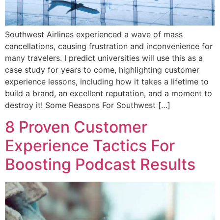
Southwest Airlines experienced a wave of mass
cancellations, causing frustration and inconvenience for
many travelers. I predict universities will use this as a
case study for years to come, highlighting customer
experience lessons, including how it takes a lifetime to
build a brand, an excellent reputation, and a moment to
destroy it! Some Reasons For Southwest […]
8 Proven Customer
Experience Tactics For
Boosting Podcast Results