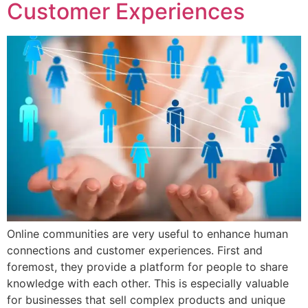
Customer Experiences
Online communities are very useful to enhance human
connections and customer experiences. First and
foremost, they provide a platform for people to share
knowledge with each other. This is especially valuable
for businesses that sell complex products and unique