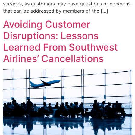
services, as customers may have questions or concerns
that can be addressed by members of the […]
Avoiding Customer
Disruptions: Lessons
Learned From Southwest
Airlines’ Cancellations