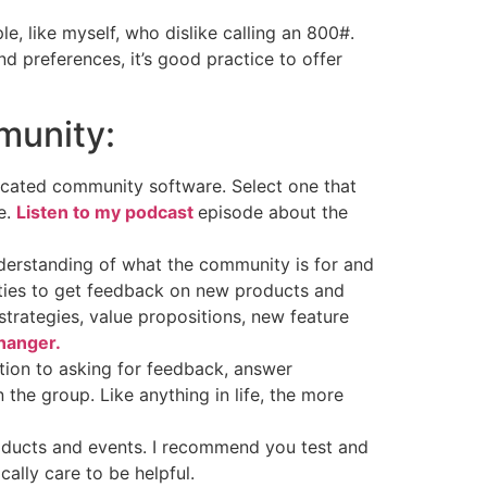
, like myself, who dislike calling an 800#.
d preferences, it’s good practice to offer
munity:
icated community software. Select one that
e.
Listen to my podcast
episode about the
understanding of what the community is for and
ities to get feedback on new products and
trategies, value propositions, new feature
hanger.
tion to asking for feedback, answer
the group. Like anything in life, the more
roducts and events. I recommend you test and
ally care to be helpful.