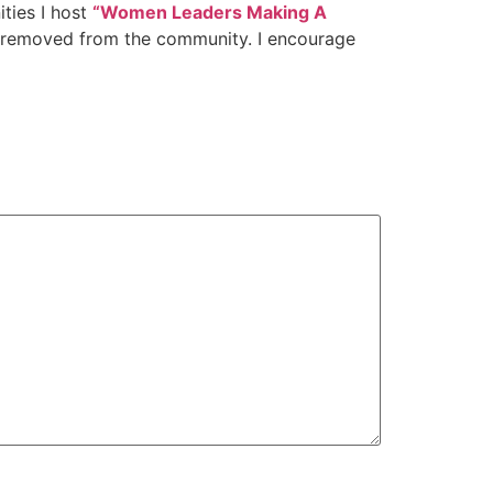
ies I host
“Women Leaders Making A
is removed from the community. I encourage