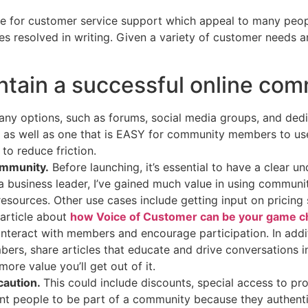
ce for customer service support which appeal to many people
s resolved in writing. Given a variety of customer needs an
intain a successful online com
ny options, such as forums, social media groups, and ded
s, as well as one that is EASY for community members to us
to reduce friction.
ommunity.
Before launching, it’s essential to have a clear 
a business leader, I’ve gained much value in using commun
sources. Other use cases include getting input on pricing s
article about
how Voice of Customer can be your game c
interact with members and encourage participation. In addi
rs, share articles that educate and drive conversations in 
re value you’ll get out of it.
caution.
This could include discounts, special access to p
t people to be part of a community because they authentic