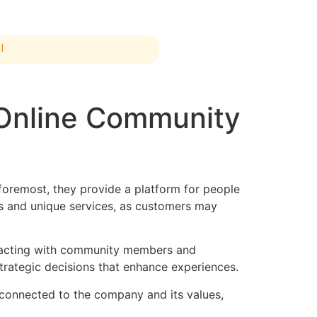
ة
 Online Community
foremost, they provide a platform for people
ts and unique services, as customers may
teracting with community members and
strategic decisions that enhance experiences.
 connected to the company and its values,