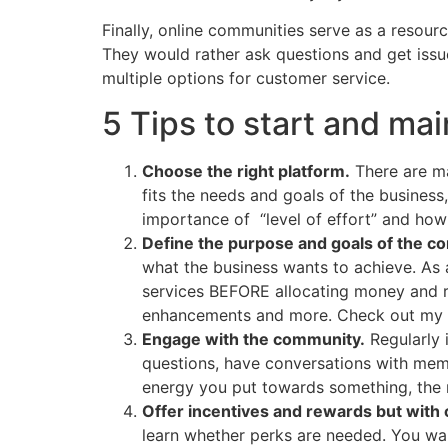
Finally, online communities serve as a resour
They would rather ask questions and get issue
multiple options for customer service.
5 Tips to start and ma
Choose the right platform.
There are ma
fits the needs and goals of the busines
importance of “level of effort” and how 
Define the purpose and goals of the c
what the business wants to achieve. As 
services BEFORE allocating money and re
enhancements and more. Check out my 
Engage with the community.
Regularly 
questions, have conversations with membe
energy you put towards something, the mo
Offer incentives and rewards but with 
learn whether perks are needed. You wan