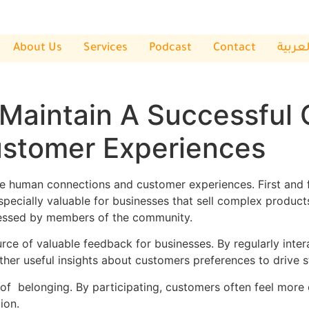
About Us
Services
Podcast
Contact
العربي
 Maintain A Successful
stomer Experiences
ce human connections and customer experiences. First and 
especially valuable for businesses that sell complex produc
ressed by members of the community.
ource of valuable feedback for businesses. By regularly in
gather useful insights about customers preferences to drive 
of belonging. By participating, customers often feel more
ion.