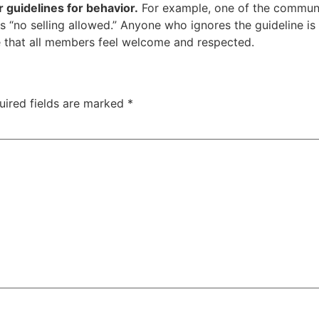
r guidelines for behavior.
For example, one of the communit
is “no selling allowed.” Anyone who ignores the guideline 
e that all members feel welcome and respected.
uired fields are marked
*