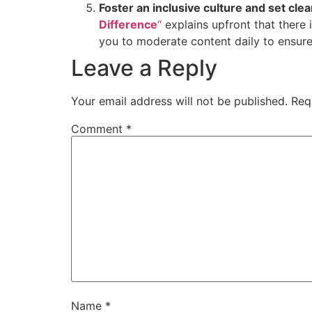
Foster an inclusive culture and set clea
Difference
“
explains upfront that there 
you to moderate content daily to ensur
Leave a Reply
Your email address will not be published.
Req
Comment
*
Name
*