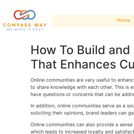
Home
How To Build and
That Enhances Cu
Online communities are very useful to enhan
to share knowledge with each other. This is 
have questions or concerns that can be add
In addition, online communities serve as a s
soliciting their opinions, brand leaders can 
Online communities can also provide a sense 
which leads to increased loyalty and satisfact