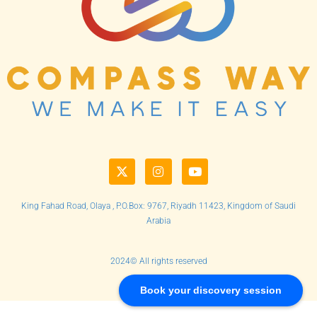
King Fahad Road, Olaya , P.O.Box: 9767, Riyadh 11423, Kingdom of Saudi
Arabia
2024© All rights reserved
Book your discovery session