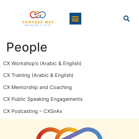
People
CX Workshop’s (Arabic & English)
CX Training (Arabic & English)
CX Mentorship and Coaching
CX Public Speaking Engagements
CX Podcasting – CXSnAx